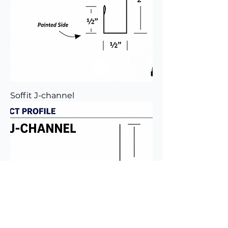
Soffit J-channel