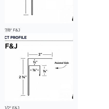
7/8" F&J
1/2" F&J