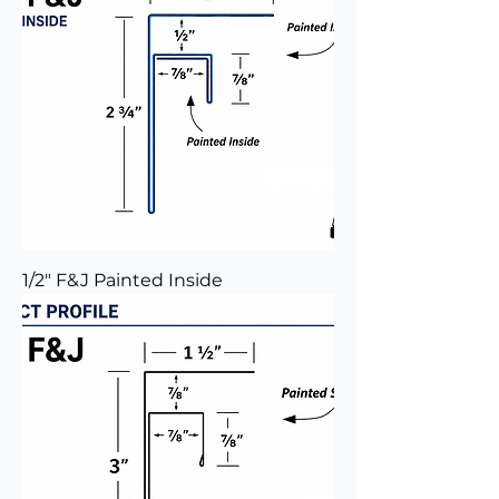
1/2" F&J Painted Inside