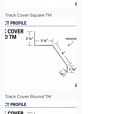
Track Cover Square TM
Track Cover Round TM