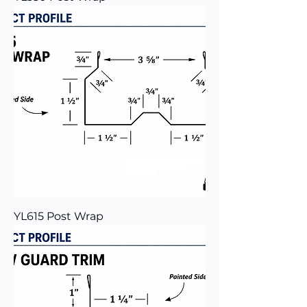
YL615 Post Wrap