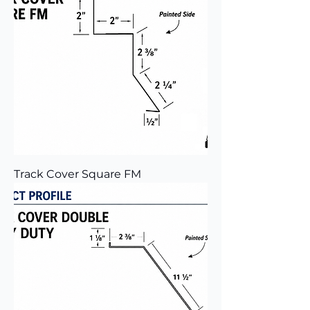
Track Cover Square FM