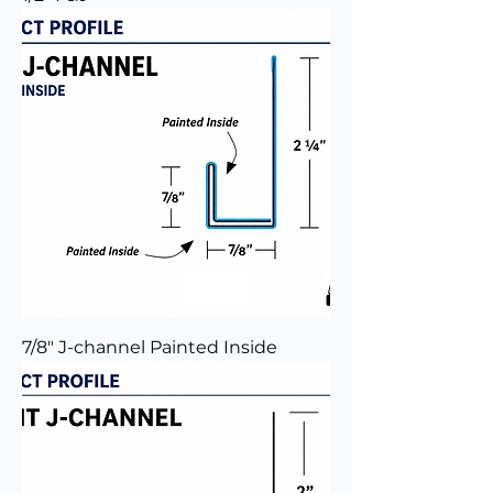
7/8" J-channel Painted Inside