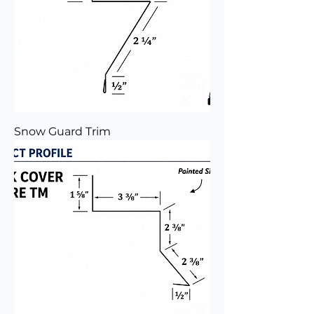
Snow Guard Trim