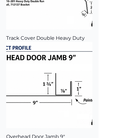
Track Cover Double Heavy Duty
Overhead Door Jamb 9"