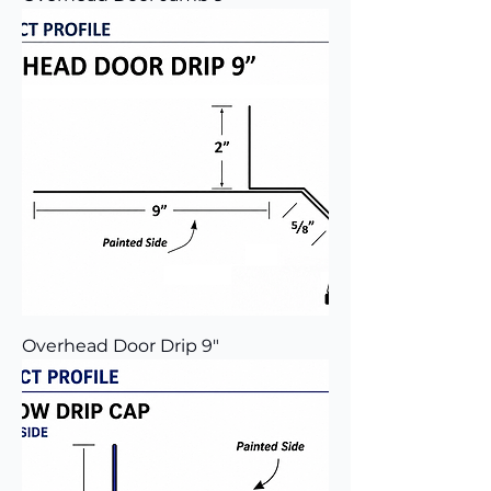
Overhead Door Drip 9"