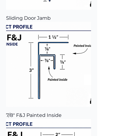
Sliding Door Jamb
7/8" F&J Painted Inside