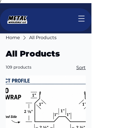
Γ
Home
All Products
All Products
109 products
Sort