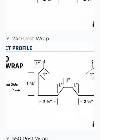
YL240 Post Wrap
YL550 Post Wrap