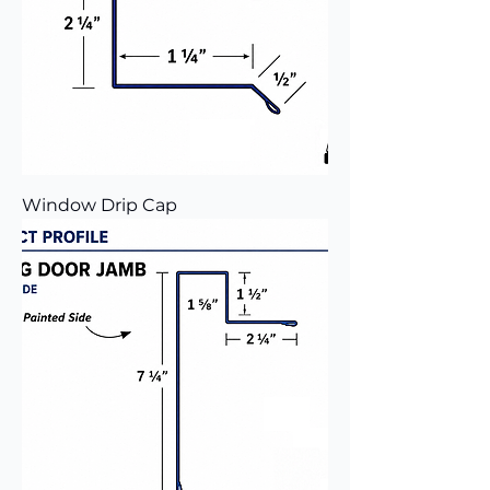
Window Drip Cap