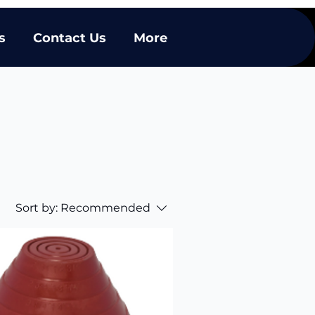
s
Contact Us
More
Sort by:
Recommended