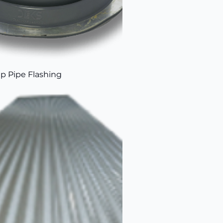
p Pipe Flashing