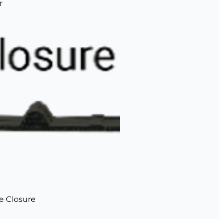
r
de Closure