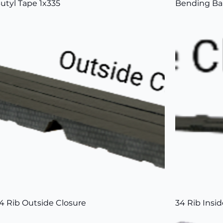
utyl Tape 1x335
Bending Ba
4 Rib Outside Closure
34 Rib Insi