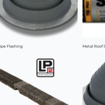
ipe Flashing
Metal Roof 