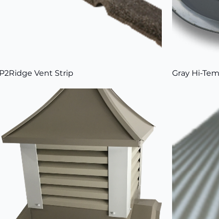
P2Ridge Vent Strip
Gray Hi-Tem