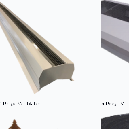
0 Ridge Ventilator
4 Ridge Ven