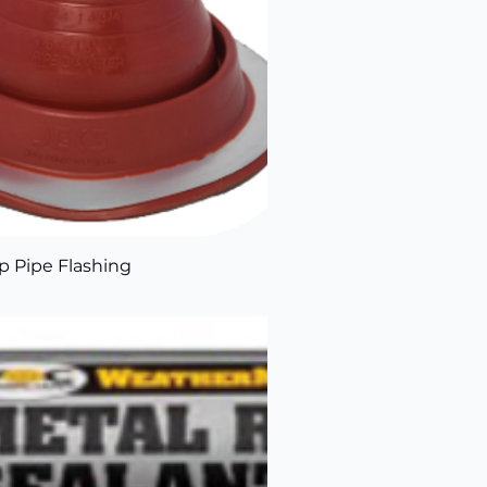
 Pipe Flashing