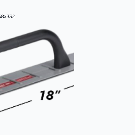
38x332