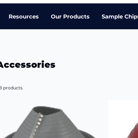
Resources
Our Products
Sample Chip
Accessories
8 products