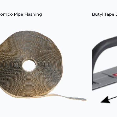
ombo Pipe Flashing
Butyl Tape 