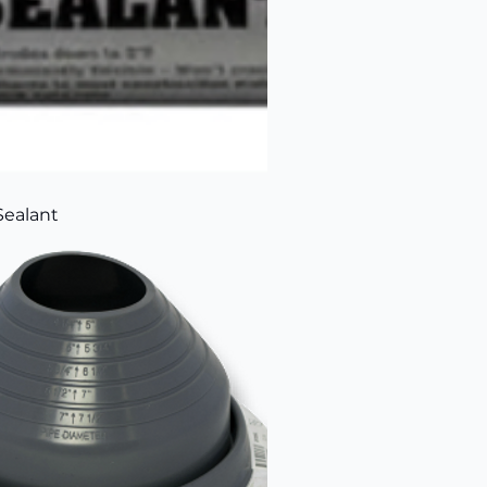
Sealant