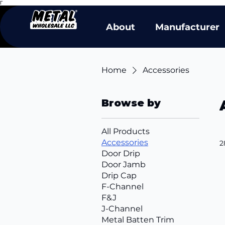
Γ
About
Manufacturer
Home
Accessories
Browse by
All Products
Accessories
2
Door Drip
Door Jamb
Drip Cap
F-Channel
F&J
J-Channel
Metal Batten Trim