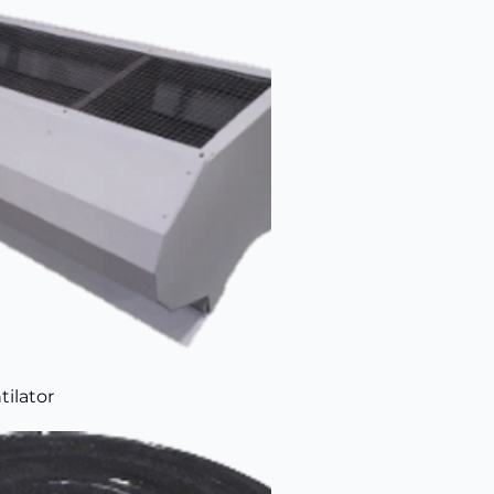
tilator