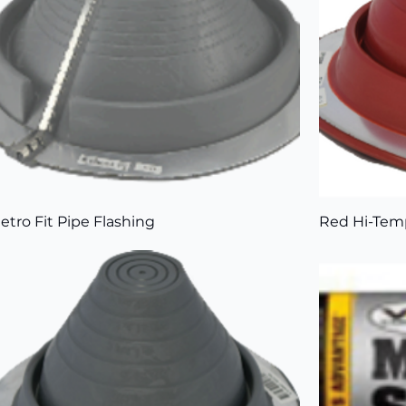
etro Fit Pipe Flashing
Red Hi-Temp