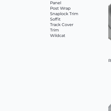
Panel
Post Wrap
Snaplock Trim
Soffit
Track Cover
Trim
Wildcat
R