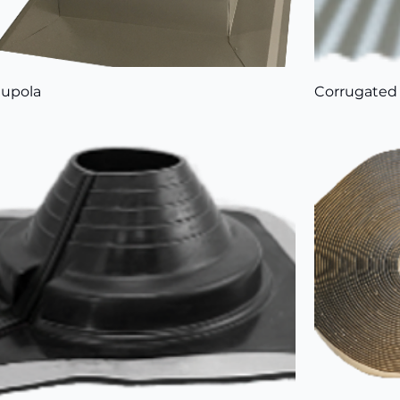
upola
Corrugated