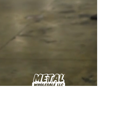
Manufacturer and supplier of metal roofing and
siding products for the agricultural, residential,
and commercial construction markets, serving
lumberyards and building supply partners across
the Midwest.
Get Sample Chips