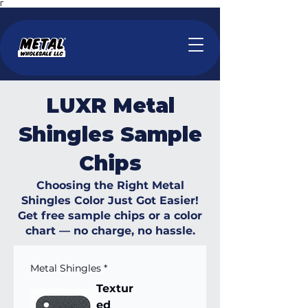
Γ
LUXR Metal
Shingles Sample
Chips
Choosing the Right Metal
Shingles Color Just Got Easier!
Get free sample chips or a color
chart — no charge, no hassle.
Metal Shingles
*
Textur
ed