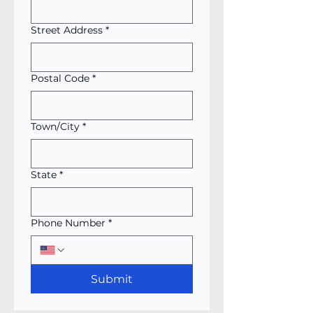
Street Address
*
Postal Code
*
Town/City
*
State
*
Phone Number
*
Submit