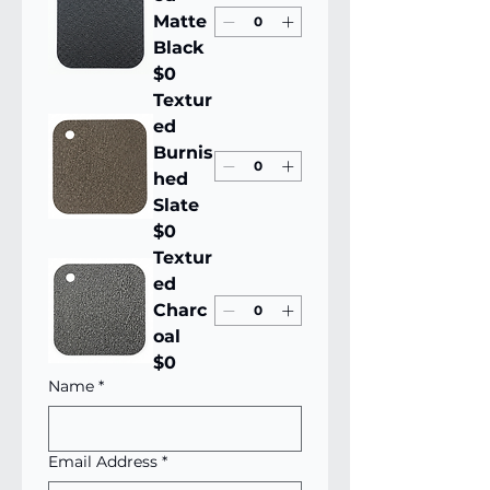
Matte
Black
$0
Textur
ed
Burnis
hed
Slate
$0
Textur
ed
Charc
oal
$0
Name
*
Email Address
*