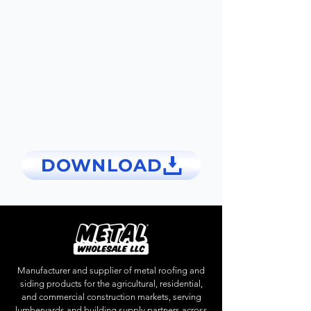
DOWNLOAD
Manufacturer and supplier of metal roofing and
siding products for the agricultural, residential,
and commercial construction markets, serving
lumberyards and building supply partners across