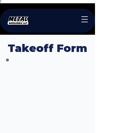
Γ
Takeoff Form
Required Information
Available for Download
Below