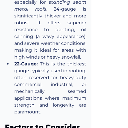
especially for 
standing seam 
metal roofs
, 24-gauge is 
significantly thicker and more 
robust. It offers superior 
resistance to denting, oil 
canning (a wavy appearance), 
and severe weather conditions, 
making it ideal for areas with 
high winds or heavy snowfall.
22-Gauge:
 This is the thickest 
gauge typically used in roofing, 
often reserved for heavy-duty 
commercial, industrial, or 
mechanically seamed 
applications where maximum 
strength and longevity are 
paramount.
Factors to Consider 