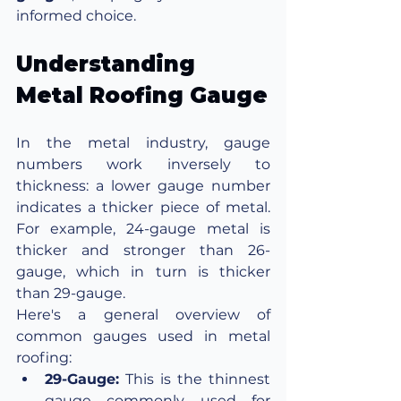
informed choice.
Understanding 
Metal Roofing Gauge
In the metal industry, gauge 
numbers work inversely to 
thickness: a lower gauge number 
indicates a thicker piece of metal. 
For example, 24-gauge metal is 
thicker and stronger than 26-
gauge, which in turn is thicker 
than 29-gauge.
Here's a general overview of 
common gauges used in metal 
roofing:
29-Gauge:
 This is the thinnest 
gauge commonly used for 