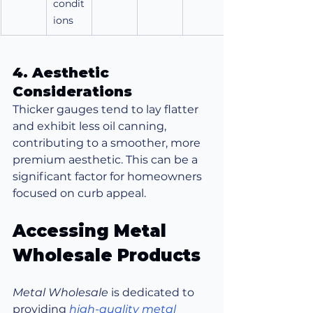
condit
ions
4. Aesthetic 
Considerations
Thicker gauges tend to lay flatter 
and exhibit less oil canning, 
contributing to a smoother, more 
premium aesthetic. This can be a 
significant factor for homeowners 
focused on curb appeal.
Accessing Metal 
Wholesale Products
Metal Wholesale
 is dedicated to 
providing 
high-quality metal 