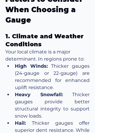
When Choosing a 
Gauge
1. Climate and Weather 
Conditions
Your local climate is a major 
determinant. In regions prone to:
High Winds:
 Thicker gauges 
(24-gauge or 22-gauge) are 
recommended for enhanced 
uplift resistance.
Heavy Snowfall:
 Thicker 
gauges provide better 
structural integrity to support 
snow loads.
Hail:
 Thicker gauges offer 
superior dent resistance. While 