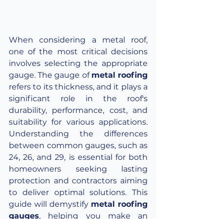
When considering a metal roof, 
one of the most critical decisions 
involves selecting the appropriate 
gauge. The gauge of 
metal roofing
refers to its thickness, and it plays a 
significant role in the roof's 
durability, performance, cost, and 
suitability for various applications. 
Understanding the differences 
between common gauges, such as 
24, 26, and 29, is essential for both 
homeowners seeking lasting 
protection and contractors aiming 
to deliver optimal solutions. This 
guide will demystify 
metal roofing 
gauges
, helping you make an 