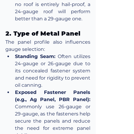
no roof is entirely hail-proof, a 
24-gauge roof will perform 
better than a 29-gauge one.
2. Type of Metal Panel
The panel profile also influences 
gauge selection:
Standing Seam:
 Often utilizes 
24-gauge or 26-gauge due to 
its concealed fastener system 
and need for rigidity to prevent 
oil canning.
Exposed Fastener Panels 
(e.g., Ag Panel, PBR Panel):
Commonly use 26-gauge or 
29-gauge, as the fasteners help 
secure the panels and reduce 
the need for extreme panel 