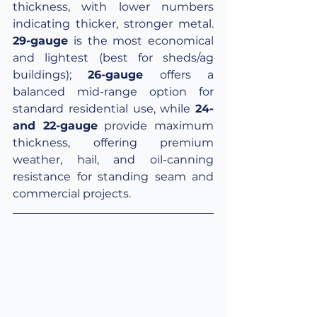
thickness, with lower numbers 
indicating thicker, stronger metal. 
29-gauge
 is the most economical 
and lightest (best for sheds/ag 
buildings);
26-gauge
 offers a 
balanced mid-range option for 
standard residential use, while 
24- 
and 22-gauge
 provide maximum 
thickness, offering premium 
weather, hail, and oil-canning 
resistance for standing seam and 
commercial projects.