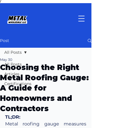
Γ
Post
All Posts
May 30
All Posts
Choosing the Right
Articles
Metal Roofing Gauge:
Certifications
A Guide for
Homeowners and
Contractors
TL;DR:
Metal roofing gauge measures 