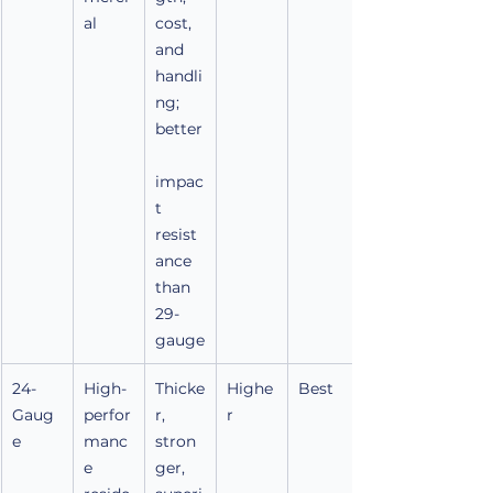
al
cost, 
and 
handli
ng; 
better
impac
t 
resist
ance 
than 
29-
gauge
24-
High-
Thicke
Highe
Best
Gaug
perfor
r, 
r
e
manc
stron
e 
ger, 