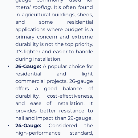
metal roofing
. It's often found 
in agricultural buildings, sheds, 
and some residential 
applications where budget is a 
primary concern and extreme 
durability is not the top priority. 
It's lighter and easier to handle 
during installation.
26-Gauge:
 A popular choice for 
residential and light 
commercial projects, 26-gauge 
offers a good balance of 
durability, cost-effectiveness, 
and ease of installation. It 
provides better resistance to 
hail and impact than 29-gauge.
24-Gauge:
 Considered the 
high-performance standard, 