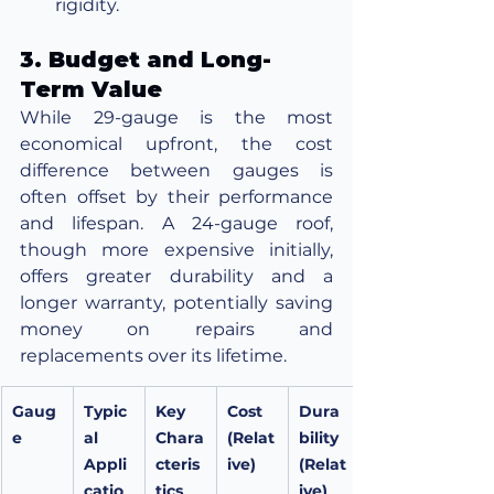
rigidity.
3. Budget and Long-
Term Value
While 29-gauge is the most 
economical upfront, the cost 
difference between gauges is 
often offset by their performance 
and lifespan. A 24-gauge roof, 
though more expensive initially, 
offers greater durability and a 
longer warranty, potentially saving 
money on repairs and 
replacements over its lifetime.
Gaug
Typic
Key 
Cost 
Dura
e
al 
Chara
(Relat
bility 
Appli
cteris
ive)
(Relat
catio
tics
ive)