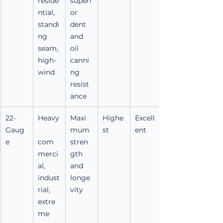
reside
superi
ntial, 
or 
standi
dent 
ng 
and 
seam, 
oil 
high-
canni
wind
ng 
resist
ance
22-
Heavy
Maxi
Highe
Excell
Gaug
mum 
st
ent
e
com
stren
merci
gth 
al, 
and 
indust
longe
rial, 
vity
extre
me 