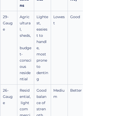
ns
29-
Agric
Lighte
Lowes
Good
Gaug
ultura
st, 
t
e
l, 
easies
sheds,
t to 
handl
budge
e, 
t-
most 
consci
prone 
ous 
to 
reside
dentin
ntial
g
26-
Resid
Good 
Mediu
Better
Gaug
ential,
balan
m
e
 light 
ce of 
com
stren
merci
gth, 