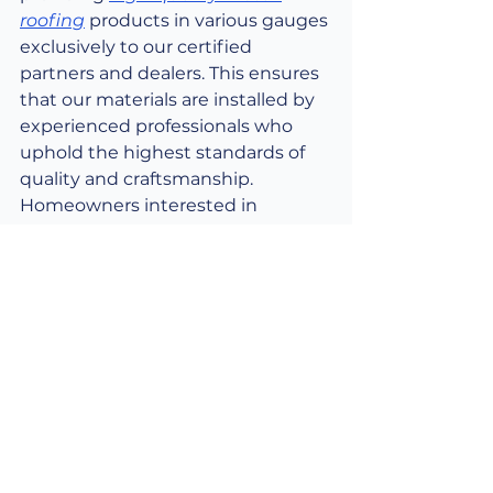
roofing
 products in various gauges 
exclusively to our certified 
partners and dealers. This ensures 
that our materials are installed by 
experienced professionals who 
uphold the highest standards of 
quality and craftsmanship. 
Homeowners interested in 
selecting the optimal metal 
roofing gauge for their project can 
easily do so by purchasing our 
products through 
our network of 
trusted partner sellers and 
dealers
. Our dealer locator tool is 
available to help you find a 
qualified professional in your 
vicinity who can assist with 
product selection, accurate 