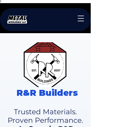
Γ
R&R Builders
Trusted Materials.
Proven Performance.