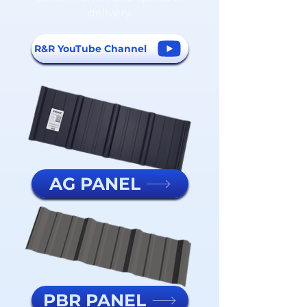
delivery.
R&R YouTube Channel
AG PANEL
PBR PANEL