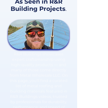
As Seen in R&R
Building Projects
.
R&R Buildings showcases
expert craftsmanship using
high-quality products — and
many of those come directly
from Metal Wholesale LLC. On
this page, you'll find a curated
list of metal roofing and
building materials featured in
R&R Buildings videos, trusted
by professionals for durability,
performance, and speed of