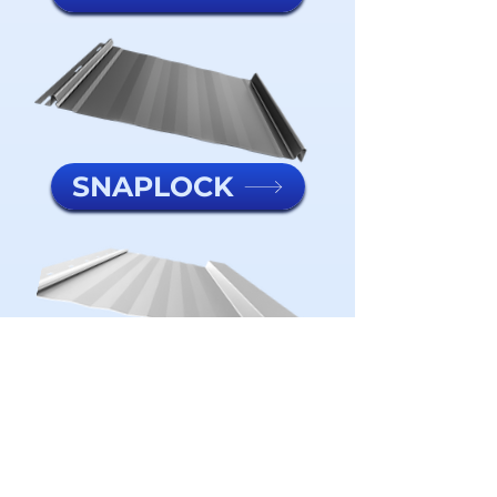
SNAPLOCK
METAL BATTEN