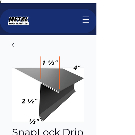
Γ
SnapLock Drip