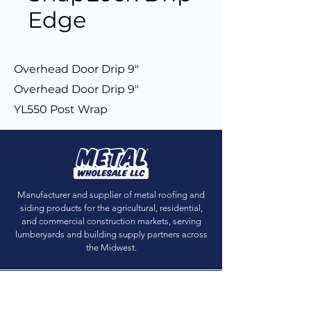
Edge
Overhead Door Drip 9"
Overhead Door Drip 9"
YL550 Post Wrap
Manufacturer and supplier of metal roofing and
siding products for the agricultural, residential,
and commercial construction markets, serving
lumberyards and building supply partners across
the Midwest.
Get Sample Chips
Building Visualizer