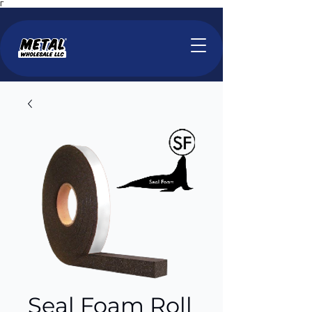
Γ
Seal Foam Roll