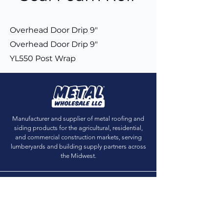
Overhead Door Drip 9"
Overhead Door Drip 9"
YL550 Post Wrap
Manufacturer and supplier of metal roofing and
siding products for the agricultural, residential,
and commercial construction markets, serving
lumberyards and building supply partners across
the Midwest.
Get Sample Chips
Building Visualizer
Dealer Locator
Dealer Login