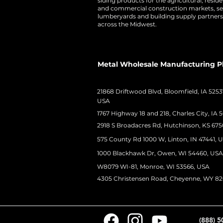
siding products for the agricultural, residen
and commercial construction markets, se
lumberyards and building supply partners
across the Midwest.
Metal Wholesale Manufacturing P
21868 Driftwood Blvd, Bloomfield, IA 5253
USA
1767 Highway 18 and 218, Charles City, IA 
2918 S Broadacres Rd, Hutchinson, KS 675
575 County Rd 1000 W, Linton, IN 47441, 
1000 Blackhawk Dr, Owen, WI 54460, USA
W8079 WI-81, Monroe, WI 53566, USA
4305 Christensen Road, Cheyenne, WY 8
(888) 5