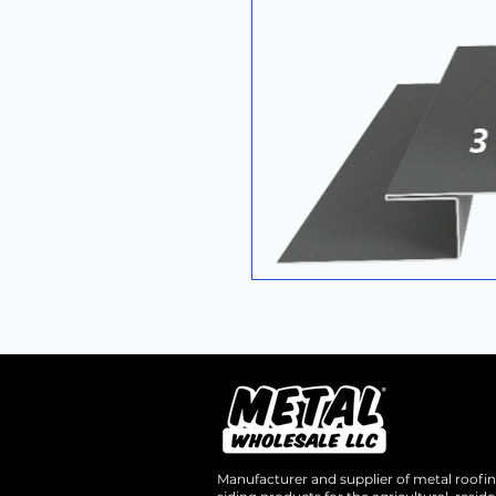
Manufacturer and supplier of metal roofi