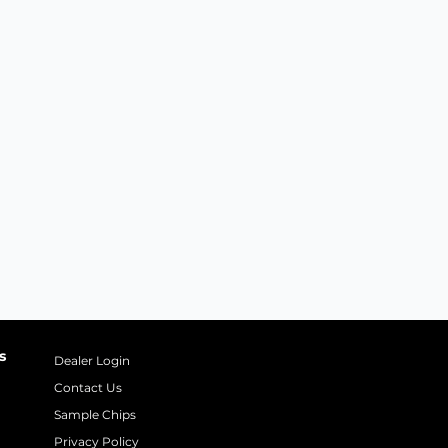
s
Dealer Login
Contact Us
Sample Chips
Privacy Policy