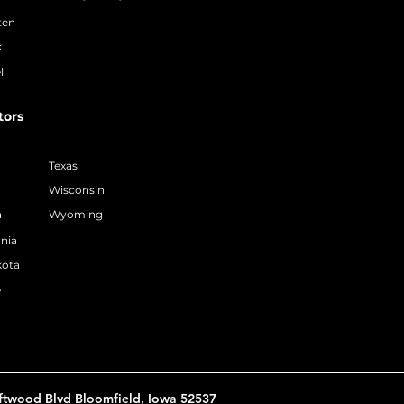
ten
k
l
tors
Texas
Wisconsin
a
Wyoming
nia
kota
e
ftwood Blvd Bloomfield, Iowa 52537