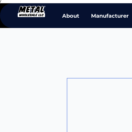
Γ
About
Manufacturer