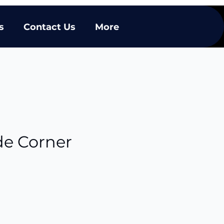
s
Contact Us
More
de Corner