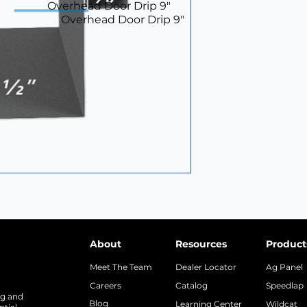
Overhead Door Drip 9"
Overhead Door Drip 9"
About
Resources
Product
Meet The Team
Dealer Locator
Ag Panel
Careers
Catalog
Speedlap
ng and
Blog
Learning Center
Wildcat