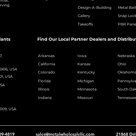
tial,
rving
Design-A-Building
Metal Bat
Gallery
Snap Loc
Takeoffs
PBR Pane
lants
Find Our Local Partner Dealers and Distribu
7,
Arkansas
Iowa
Nebraska
California
Kansas
Ohio
50616, USA
Colorado
Kentucky
Oklahom
01, USA
Florida
Michigan
Pennsylva
USA
Illinois
Minnesota
South Da
Indiana
Missouri
Tennesse
2009, USA
09-4819
sales@metalwholesalellc.com
21868 Dri