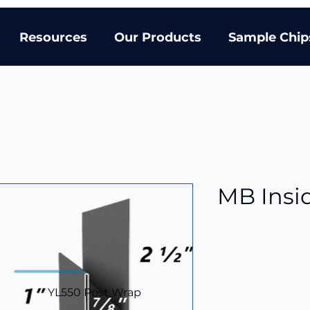
Resources
Our Products
Sample Chip
MB Insi
YL550 Post Wrap