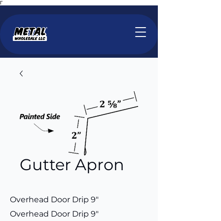
Γ
Gutter Apron
Overhead Door Drip 9"
Overhead Door Drip 9"