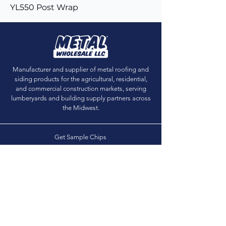
YL550 Post Wrap
Manufacturer and supplier of metal roofing and
siding products for the agricultural, residential,
and commercial construction markets, serving
lumberyards and building supply partners across
the Midwest.
Get Sample Chips
Building Visualizer
Dealer Locator
Dealer Login
(888) 509-4819