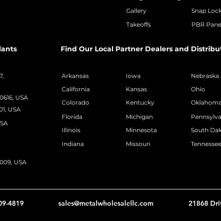
Gallery
Snap Loc
Takeoffs
PBR Pane
lants
Find Our Local Partner Dealers and Distribu
7,
Arkansas
Iowa
Nebraska
California
Kansas
Ohio
50616, USA
Colorado
Kentucky
Oklahom
01, USA
Florida
Michigan
Pennsylva
USA
Illinois
Minnesota
South Da
Indiana
Missouri
Tennesse
2009, USA
09-4819
sales@metalwholesalellc.com
21868 Dri