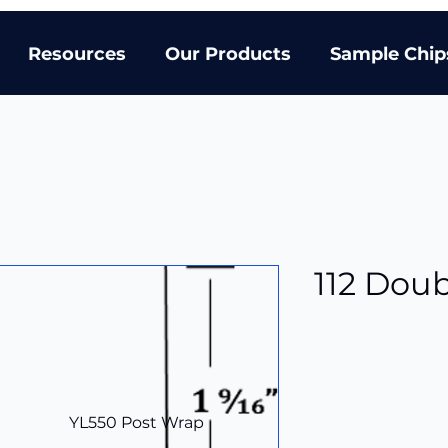
Resources
Our Products
Sample Chip
112 Dou
YL550 Post Wrap