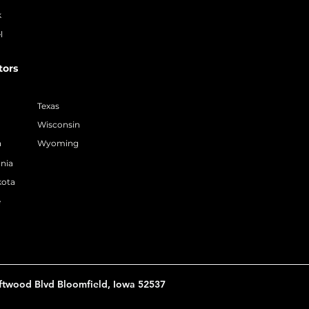
k
l
tors
Texas
Wisconsin
a
Wyoming
nia
kota
e
ftwood Blvd Bloomfield, Iowa 52537