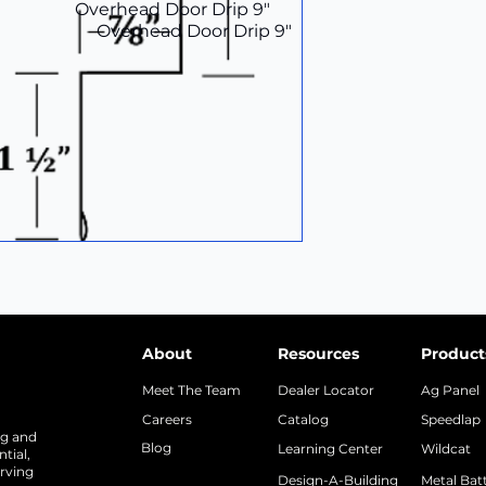
Overhead Door Drip 9"
Overhead Door Drip 9"
About
Resources
Product
Meet The Team
Dealer Locator
Ag Panel
Careers
Catalog
Speedlap
ng and
Blog
Learning Center
Wildcat
tial,
rving
Design-A-Building
Metal Bat