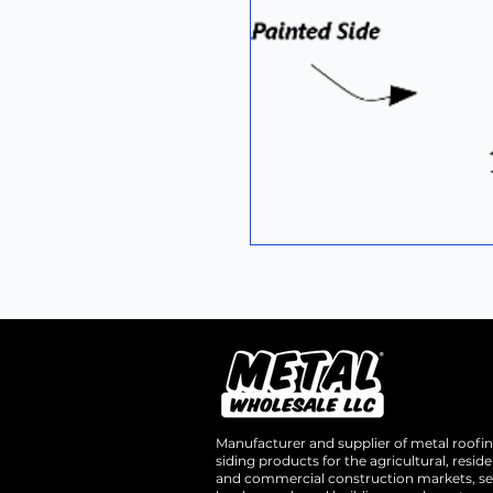
Manufacturer and supplier of metal roofi
siding products for the agricultural, residen
and commercial construction markets, se