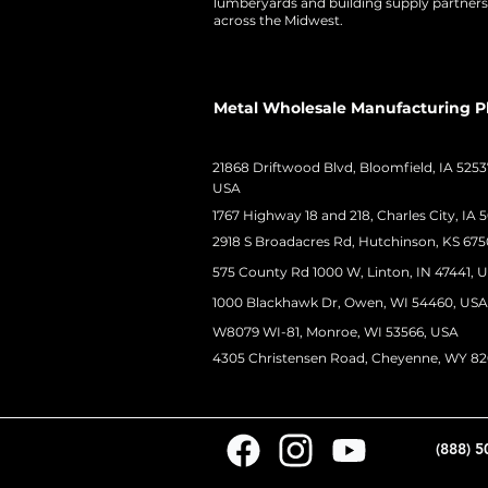
lumberyards and building supply partners
across the Midwest.
Metal Wholesale Manufacturing P
21868 Driftwood Blvd, Bloomfield, IA 5253
USA
1767 Highway 18 and 218, Charles City, IA 
2918 S Broadacres Rd, Hutchinson, KS 675
575 County Rd 1000 W, Linton, IN 47441, 
1000 Blackhawk Dr, Owen, WI 54460, USA
W8079 WI-81, Monroe, WI 53566, USA
4305 Christensen Road, Cheyenne, WY 8
(888) 5