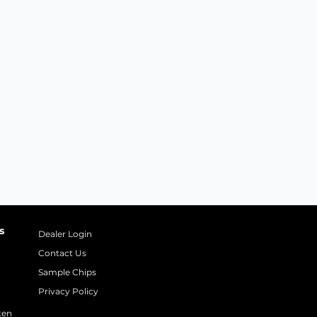
s
Dealer Login
Contact Us
Sample Chips
Privacy Policy
ten