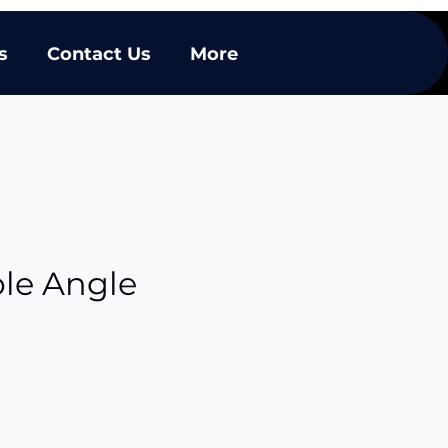
s
Contact Us
More
ble Angle