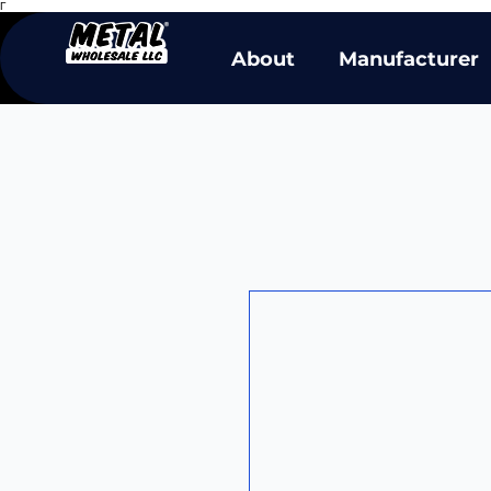
Γ
About
Manufacturer