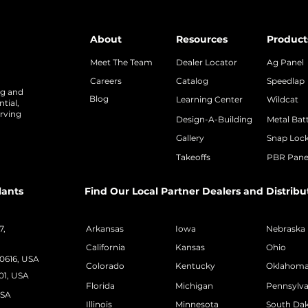
About
Resources
Product
Meet The Team
Dealer Locator
Ag Panel
Careers
Catalog
Speedlap
ng and
Blog
Learning Center
Wildcat
tial,
rving
Design-A-Building
Metal Bat
Gallery
Snap Loc
Takeoffs
PBR Pane
lants
Find Our Local Partner Dealers and Distribu
7,
Arkansas
Iowa
Nebraska
California
Kansas
Ohio
50616, USA
Colorado
Kentucky
Oklahom
01, USA
Florida
Michigan
Pennsylva
USA
Illinois
Minnesota
South Da