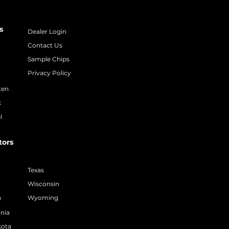
s
Dealer Login
Contact Us
Sample Chips
Privacy Policy
ten
k
l
tors
Texas
Wisconsin
a
Wyoming
nia
kota