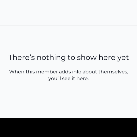
There’s nothing to show here yet
When this member adds info about themselves,
you’ll see it here.