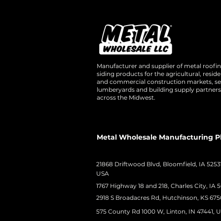
Manufacturer and supplier of metal roofi
siding products for the agricultural, residen
and commercial construction markets, se
lumberyards and building supply partners
across the Midwest.
Metal Wholesale Manufacturing P
21868 Driftwood Blvd, Bloomfield, IA 5253
USA
1767 Highway 18 and 218, Charles City, IA 
2918 S Broadacres Rd, Hutchinson, KS 675
575 County Rd 1000 W, Linton, IN 47441, 