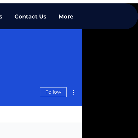
s
Contact Us
More
More actions
Follow