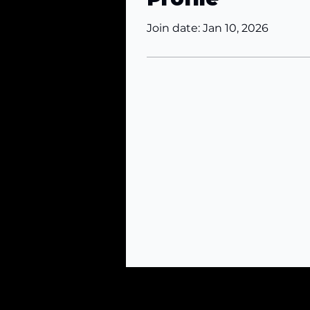
Join date: Jan 10, 2026