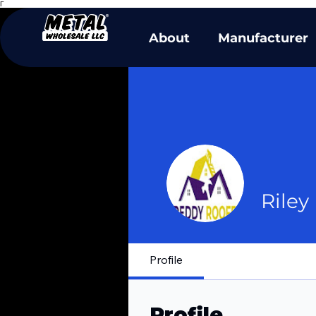
Γ
About
Manufacturer
Riley
Profile
Profile