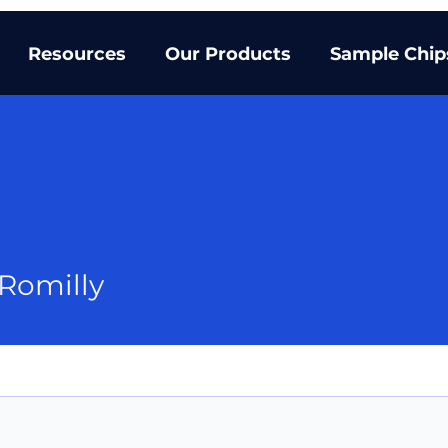
Resources
Our Products
Sample Chip
 Romilly